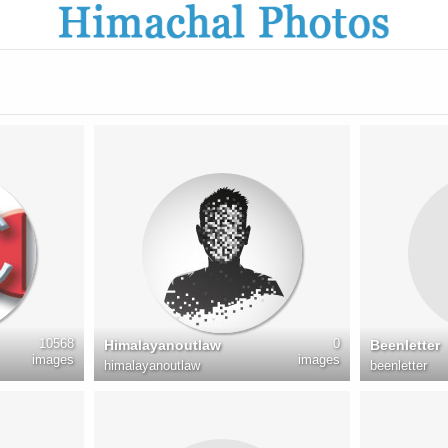
10568
0
Himalayanoutlaw
Beenletter
images
images
himalayanoutlaw
beenletter