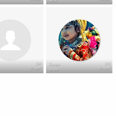
Neha
194
174
Deepa
images
images
deepa