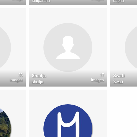
shilparana
sapna
35
17
Shailja
Swati
images
images
shailja
Swati