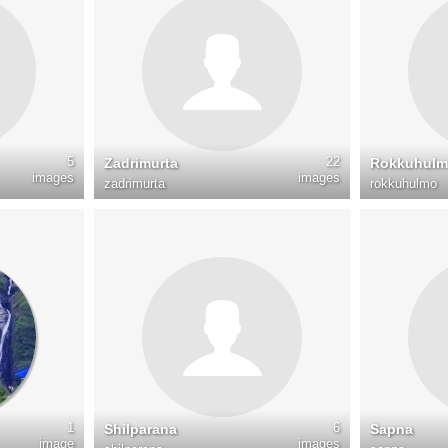
5
22
Zadrimurta
Rokkuhul
images
images
zadrimurta
rokkuhulmo
1
6
Shilparana
Sapna
image
images