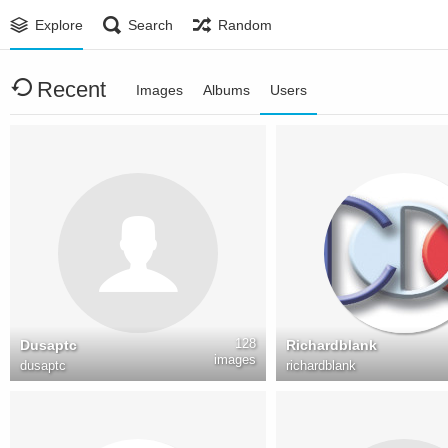
Explore
Search
Random
Recent
Images
Albums
Users
128
Dusaptc
Richardblank
images
dusaptc
richardblank