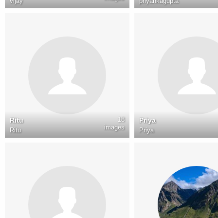
vijay
priyankagupta
18
Ritu
Priya
images
Ritu
Priya