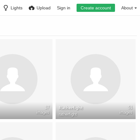
Lights
Upload
Sign in
Create account
About
17
51
Ratherfight
images
images
ratherfight