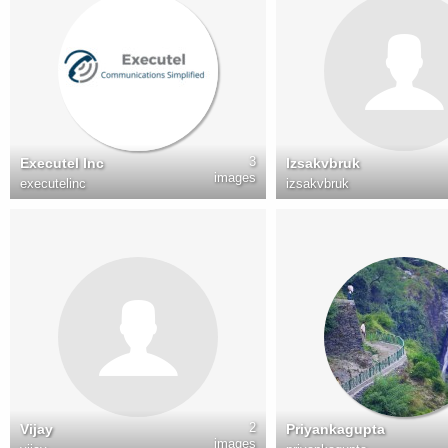
3
Executel Inc
Izsakvbruk
images
executelinc
izsakvbruk
2
Vijay
Priyankagupta
images