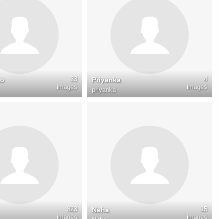
33
4
mo
Priyanka
images
images
priyanka
823
15
Neha
images
images