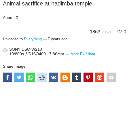
Animal sacrifice at hadimba temple
About
1863
0
VIEWS
Uploaded to
Everything
—
7 years ago
SONY DSC-W210
10/800s ƒ/5 ISO400 17.86mm —
More Exif data
Share image