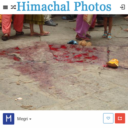
Megri