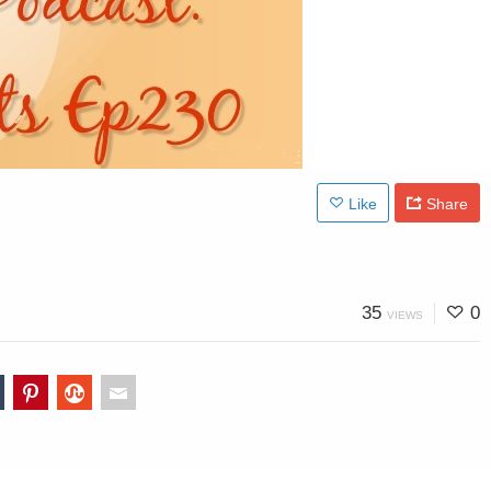
Like
Share
35
0
VIEWS