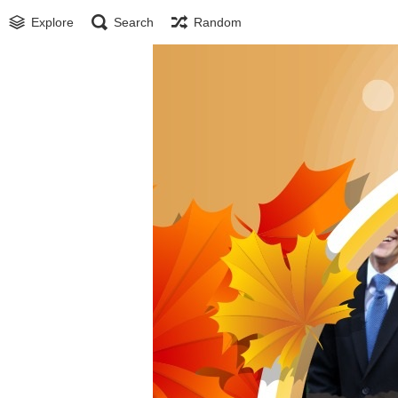
Explore
Search
Random