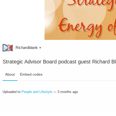
Richardblank
Strategic Advisor Board podcast guest Richard Bl
About
Embed codes
Uploaded to
People and Lifestyle
—
3 months ago