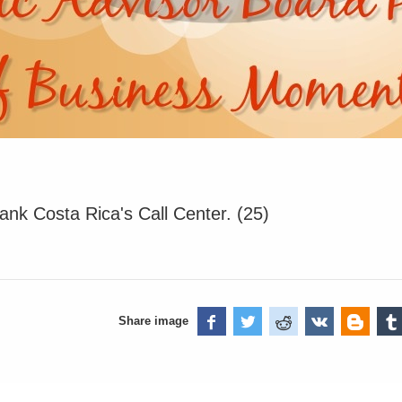
ank Costa Rica's Call Center. (25)
Share image