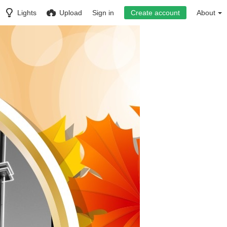
Lights
Upload
Sign in
Create account
About