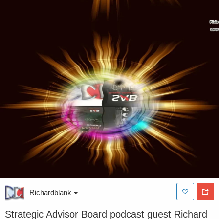
Richardblank
Strategic Advisor Board podcast guest Richard