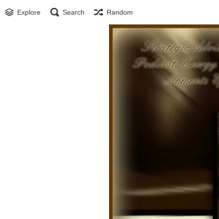
Explore
Search
Random