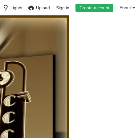
Lights
Upload
Sign in
Create account
About