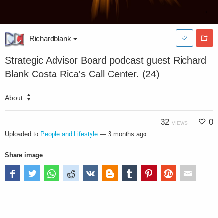
Richardblank
Strategic Advisor Board podcast guest Richard
Blank Costa Rica's Call Center. (24)
About
32
0
VIEWS
Uploaded to
People and Lifestyle
—
3 months ago
Share image