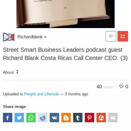
Richardblank
Street Smart Business Leaders podcast guest
Richard Blank Costa Ricas Call Center CEO. (3)
About
40
0
VIEWS
Uploaded to
People and Lifestyle
—
3 months ago
Share image